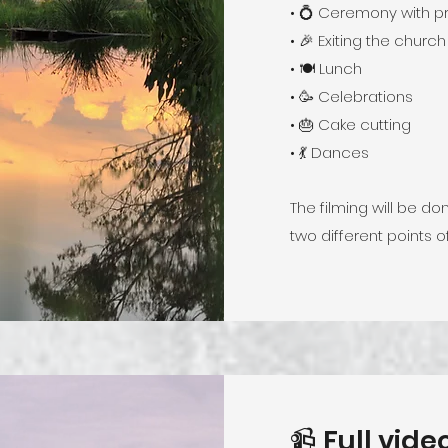
• 💍 Ceremony with p
• 🎉 Exiting the church
• 🍽️ Lunch
• 🥳 Celebrations
• 🎂 Cake cutting
• 💃 Dances
The filming will be 
two different points o
📹 Full vid