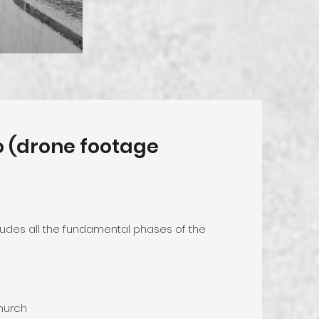
eo (drone footage
cludes all the fundamental phases of the
church