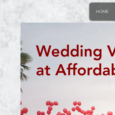
®
HOME
Wedding V
at Afforda