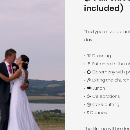
included)
This type of video in
day:
• 👔 Dressing
• 🚪 Entrance to the 
• 💍 Ceremony with p
• 🎉 Exiting the church
• 🍽️ Lunch
• 🥳 Celebrations
• 🎂 Cake cutting
• 💃 Dances
The filming will be 