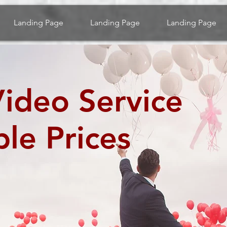
Landing Page
Landing Page
Landing Page
ideo Service
ble Prices