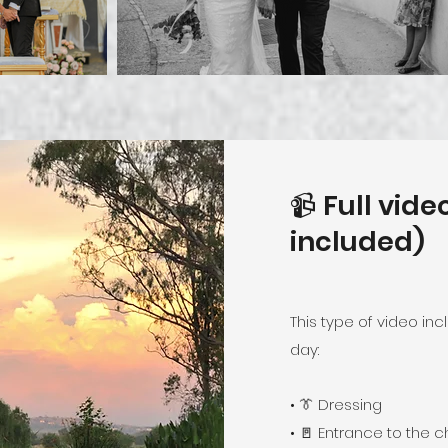
📹 Full vid
included)
This type of video in
day:
• 👔 Dressing
• 🚪 Entrance to the 