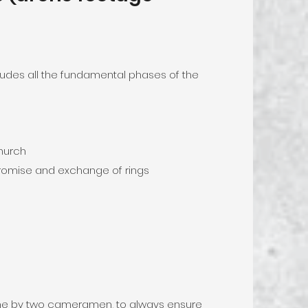
cludes all the fundamental phases of the
church
romise and exchange of rings
done by two cameramen, to always ensure