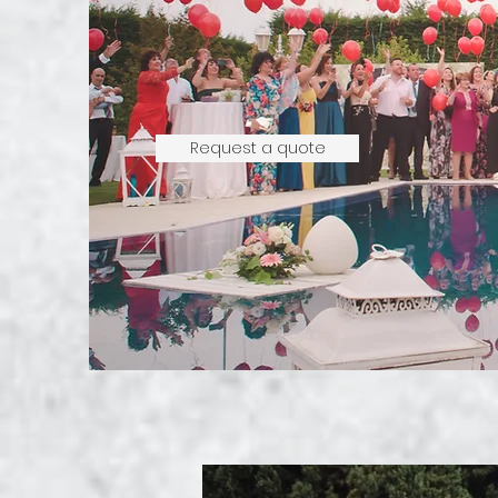
Request a quote