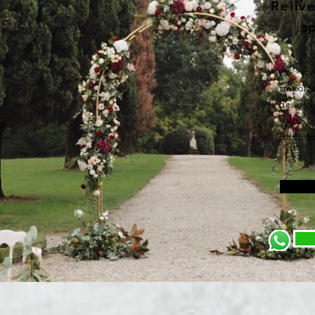
Reliv
s
A wed
import
deserve
way: w
attentio