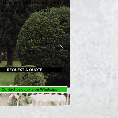
e the emotions of your
pecial day forever!
ding is one of the most
ant moments in life, and it
s to be celebrated in the right
ith elegance, emotion, and
n to detail.
REQUEST A QUOTE
or
Contact us quickly on Whatsapp