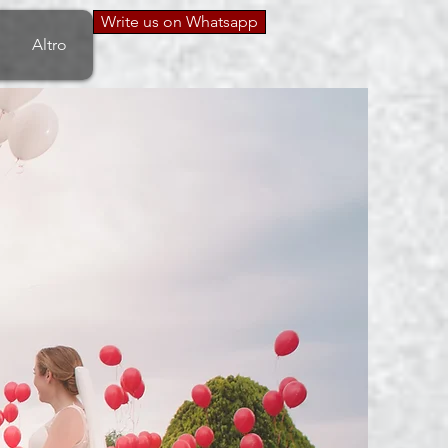
Write us on Whatsapp
Altro