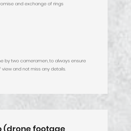
romise and exchange of rings
done by two cameramen, to always ensure
f view and not miss any details.
eo (drone footage