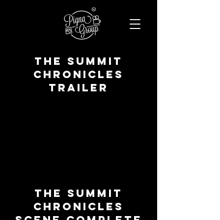
®
The summit
chronicles
TRAILER
The summit
chronicles
SCENE COMPLETE